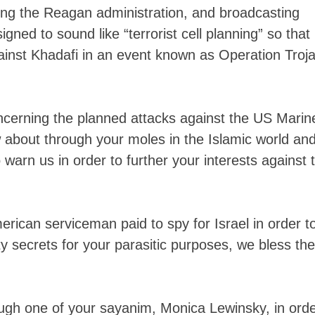
ing the Reagan administration, and broadcasting
ned to sound like “terrorist cell planning” so that
against Khadafi in an event known as Operation Troj
ncerning the planned attacks against the US Marin
 about through your moles in the Islamic world an
 warn us in order to further your interests against 
rican serviceman paid to spy for Israel in order t
y secrets for your parasitic purposes, we bless the
ough one of your sayanim, Monica Lewinsky, in ord