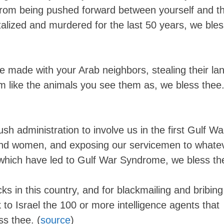
from being pushed forward between yourself and t
alized and murdered for the last 50 years, we bles
 made with your Arab neighbors, stealing their lan
em like the animals you see them as, we bless thee
ush administration to involve us in the first Gulf Wa
and women, and exposing our servicemen to whate
which have led to Gulf War Syndrome, we bless th
ks in this country, and for blackmailing and bribing
to Israel the 100 or more intelligence agents that
Skip
ss thee. (
source
)
to