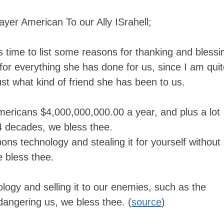
ayer American To our Ally ISrahell;
his time to list some reasons for thanking and blessi
, for everything she has done for us, since I am qui
t what kind of friend she has been to us.
mericans $4,000,000,000.00 a year, and plus a lot
 4 decades, we bless thee.
ns technology and stealing it for yourself without
 bless thee.
ology and selling it to our enemies, such as the
angering us, we bless thee. (
source
)