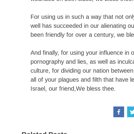
For using us in such a way that not onl
well has succeeded in our alienating 
been friendly for over a century, we bl
And finally, for using your influence i
pornography and lies, as well as inculca
culture, for dividing our nation betwee
all of your plagues and filth that have 
Israel, our friend,We bless thee.