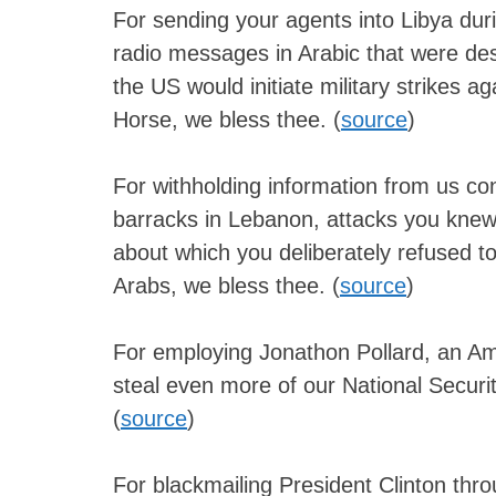
For sending your agents into Libya dur
radio messages in Arabic that were desig
the US would initiate military strikes 
Horse, we bless thee. (
source
)
For withholding information from us co
barracks in Lebanon, attacks you knew
about which you deliberately refused to
Arabs, we bless thee. (
source
)
For employing Jonathon Pollard, an Ame
steal even more of our National Securit
(
source
)
For blackmailing President Clinton thr