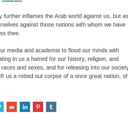
y further inflames the Arab world against us, but a
ourselves against those nations with whom we have
ess thee.
n our media and academia to flood our minds with
ting in us a hatred for our history, religion, and
n races and sexes, and for releasing into our societ
left us a rotted out corpse of a once great nation, o