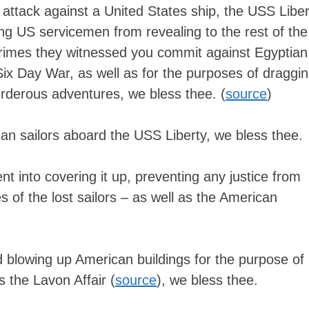
attack against a United States ship, the USS Liber
ing US servicemen from revealing to the rest of the
crimes they witnessed you commit against Egyptian
 Six Day War, as well as for the purposes of draggi
rderous adventures, we bless thee. (
source
)
an sailors aboard the USS Liberty, we bless thee.
t into covering it up, preventing any justice from
es of the lost sailors – as well as the American
 blowing up American buildings for the purpose of
 the Lavon Affair (
source
), we bless thee.