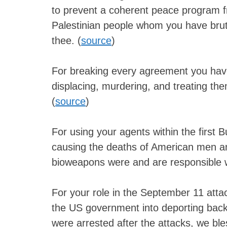
to prevent a coherent peace program 
Palestinian people whom you have brut
thee. (
source
)
For breaking every agreement you have
displacing, murdering, and treating th
(
source
)
For using your agents within the first B
causing the deaths of American men 
bioweapons were and are responsible 
For your role in the September 11 attac
the US government into deporting back 
were arrested after the attacks, we ble