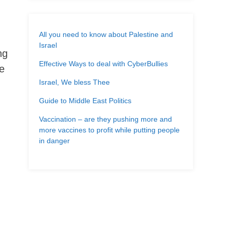
All you need to know about Palestine and
Israel
ng
Effective Ways to deal with CyberBullies
te
Israel, We bless Thee
Guide to Middle East Politics
Vaccination – are they pushing more and
more vaccines to profit while putting people
in danger