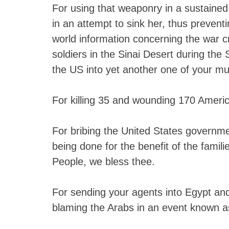
For using that weaponry in a sustained 
in an attempt to sink her, thus prevent
world information concerning the war 
soldiers in the Sinai Desert during the
the US into yet another one of your mu
For killing 35 and wounding 170 Americ
For bribing the United States governmen
being done for the benefit of the famili
People, we bless thee.
For sending your agents into Egypt and
blaming the Arabs in an event known as