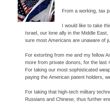
From a working, tax p
I would like to take t
Israel, our lone ally in the Middle East
sure most Americans are unaware of jus
For extorting from me and my fellow A
more from private donors, for the last
For taking our most sophisticated weapo
paying the American patent holders, we
For taking that high-tech military techn
Russians and Chinese, thus further end