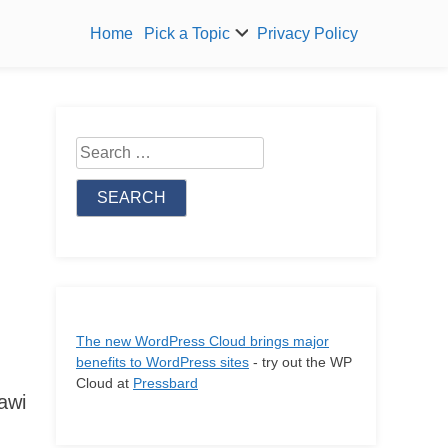
Home
Pick a Topic
Privacy Policy
Search
for:
The new WordPress Cloud brings major
benefits to WordPress sites
- try out the WP
Cloud at
Pressbard
awi