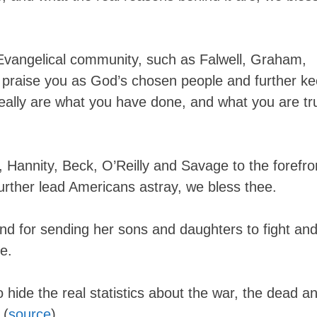
 Evangelical community, such as Falwell, Graham,
 praise you as God’s chosen people and further k
eally are what you have done, and what you are tr
y, Hannity, Beck, O’Reilly and Savage to the forefro
further lead Americans astray, we bless thee.
nd for sending her sons and daughters to fight an
ee.
o hide the real statistics about the war, the dead a
 (
source
)