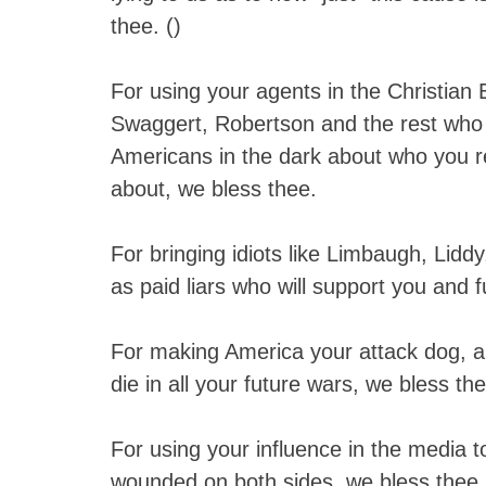
thee. (
)
For using your agents in the Christian
Swaggert, Robertson and the rest who
Americans in the dark about who you r
about, we bless thee.
For bringing idiots like Limbaugh, Lidd
as paid liars who will support you and 
For making America your attack dog, a
die in all your future wars, we bless th
For using your influence in the media t
wounded on both sides, we bless thee.