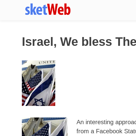
Israel, We bless Th
An interesting approa
from a Facebook Stat