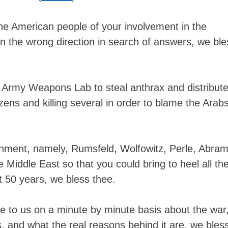
content
he American people of your involvement in the
n the wrong direction in search of answers, we ble
 Army Weapons Lab to steal anthrax and distribute 
izens and killing several in order to blame the Arabs
nment, namely, Rumsfeld, Wolfowitz, Perle, Abram
the Middle East so that you could bring to heel all th
 50 years, we bless thee.
ie to us on a minute by minute basis about the war
is, and what the real reasons behind it are, we bles