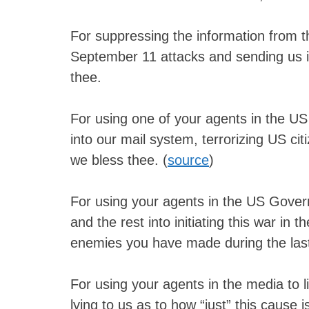
For suppressing the information from t
September 11 attacks and sending us i
thee.
For using one of your agents in the US
into our mail system, terrorizing US cit
we bless thee. (
source
)
For using your agents in the US Gover
and the rest into initiating this war in 
enemies you have made during the last
For using your agents in the media to l
lying to us as to how “just” this cause 