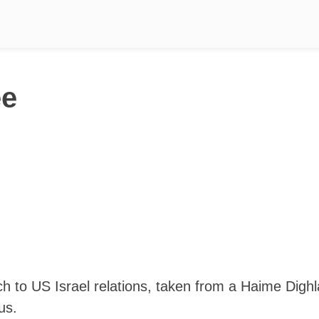
ee
ch to US Israel relations, taken from a Haime Dighl
us.