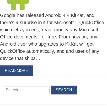
Google has released Android 4.4 KitKat, and
there’s a surprise in it for Microsoft – QuickOffice,
which lets you edit, read, modify any Microsoft
Office documents, for free. From now on, any
Android user who upgrades to KitKat will get
QuickOffice automatically, and and user of any
device that ships…
READ MORE
Skip
to
content
Search
for: