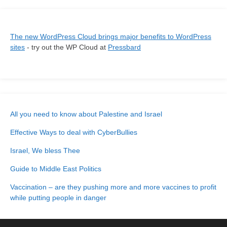
The new WordPress Cloud brings major benefits to WordPress
sites
- try out the WP Cloud at
Pressbard
All you need to know about Palestine and Israel
Effective Ways to deal with CyberBullies
Israel, We bless Thee
Guide to Middle East Politics
Vaccination – are they pushing more and more vaccines to profit
while putting people in danger