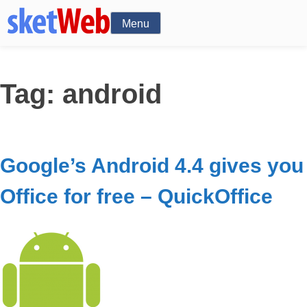
Menu
Tag:
android
Google’s Android 4.4 gives you
Office for free – QuickOffice