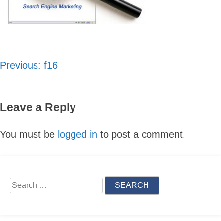
Previous:
f16
Post
navigation
Leave a Reply
You must be
logged in
to post a comment.
Skip
to
content
Search
for: