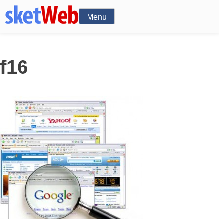
Menu
f16