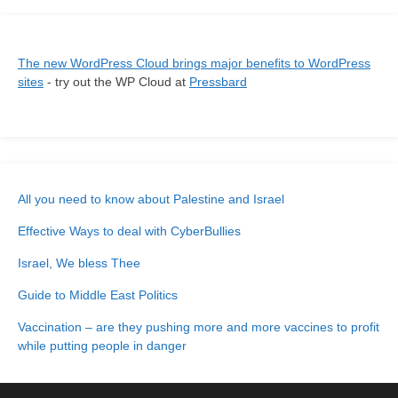
The new WordPress Cloud brings major benefits to WordPress
sites
- try out the WP Cloud at
Pressbard
All you need to know about Palestine and Israel
Effective Ways to deal with CyberBullies
Israel, We bless Thee
Guide to Middle East Politics
Vaccination – are they pushing more and more vaccines to profit
while putting people in danger