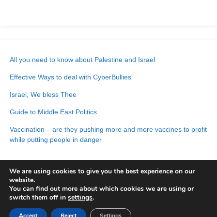
All you need to know about Palestine and Israel
Effective Ways to deal with CyberBullies
Israel, We bless Thee
Guide to Middle East Politics
Vaccination – are they pushing more and more vaccines to profit
while putting people in danger
We are using cookies to give you the best experience on our
website.
You can find out more about which cookies we are using or
switch them off in
settings
.
Accept
© 2026 | Built with
Reject
Settings
NimblePress