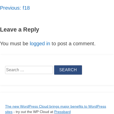
Previous:
f18
Post
navigation
Leave a Reply
You must be
logged in
to post a comment.
Skip
Search
to
for:
content
The new WordPress Cloud brings major benefits to WordPress
sites
- try out the WP Cloud at
Pressbard