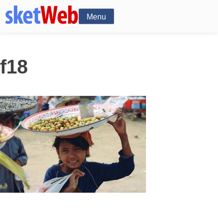
Menu
f18