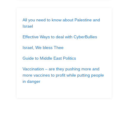
All you need to know about Palestine and
Israel
Effective Ways to deal with CyberBullies
Israel, We bless Thee
Guide to Middle East Politics
Vaccination – are they pushing more and
more vaccines to profit while putting people
in danger