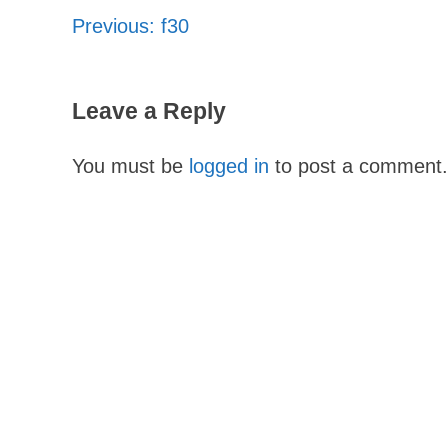
Previous:
f30
Post
navigation
Leave a Reply
You must be
logged in
to post a comment.