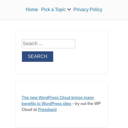
Home
Pick a Topic
Privacy Policy
Search
for:
The new WordPress Cloud brings major
benefits to WordPress sites
- try out the WP
Cloud at
Pressbard