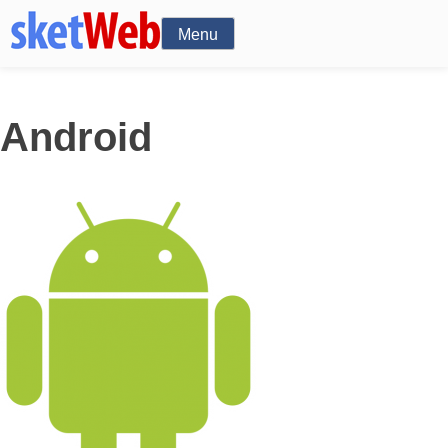
Menu
Android