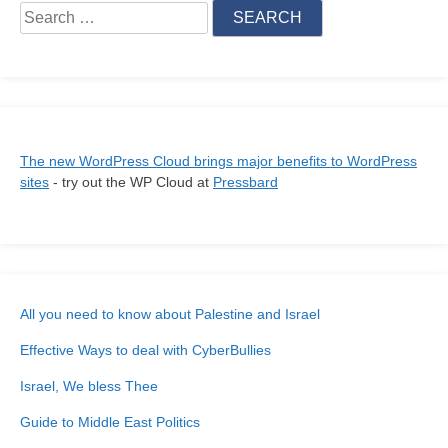
for:
The new WordPress Cloud brings major benefits to WordPress
sites
- try out the WP Cloud at
Pressbard
All you need to know about Palestine and Israel
Effective Ways to deal with CyberBullies
Israel, We bless Thee
Guide to Middle East Politics