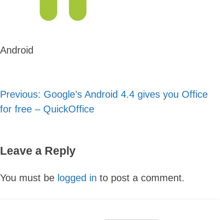
Android
Previous:
Google’s Android 4.4 gives you Office
Post
for free – QuickOffice
navigation
Leave a Reply
Skip
You must be
logged in
to post a comment.
to
content
Search