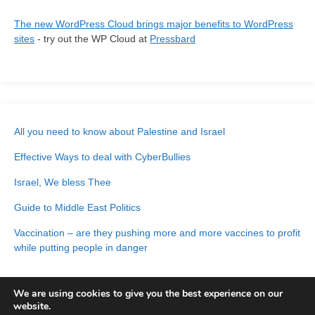
The new WordPress Cloud brings major benefits to WordPress
sites
- try out the WP Cloud at
Pressbard
All you need to know about Palestine and Israel
Effective Ways to deal with CyberBullies
Israel, We bless Thee
Guide to Middle East Politics
Vaccination – are they pushing more and more vaccines to profit
while putting people in danger
We are using cookies to give you the best experience on our
website.