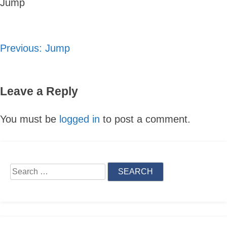
Jump
Previous:
Jump
Post
navigation
Leave a Reply
You must be
logged in
to post a comment.
Skip
to
Search
content
for: