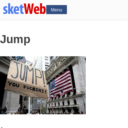
Menu
Jump