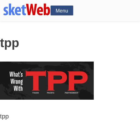
Menu
tpp
tpp