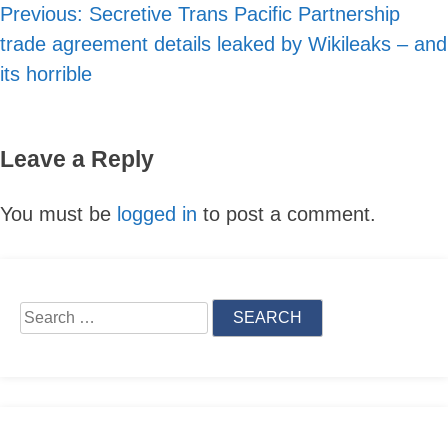
Previous:
Secretive Trans Pacific Partnership
Post
trade agreement details leaked by Wikileaks – and
navigation
its horrible
Leave a Reply
You must be
logged in
to post a comment.
Skip
to
Search
content
for: