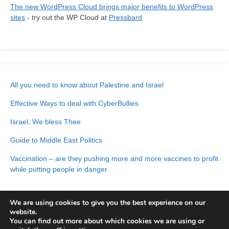
The new WordPress Cloud brings major benefits to WordPress
sites
- try out the WP Cloud at
Pressbard
All you need to know about Palestine and Israel
Effective Ways to deal with CyberBullies
Israel, We bless Thee
Guide to Middle East Politics
Vaccination – are they pushing more and more vaccines to profit
while putting people in danger
We are using cookies to give you the best experience on our
website.
You can find out more about which cookies we are using or