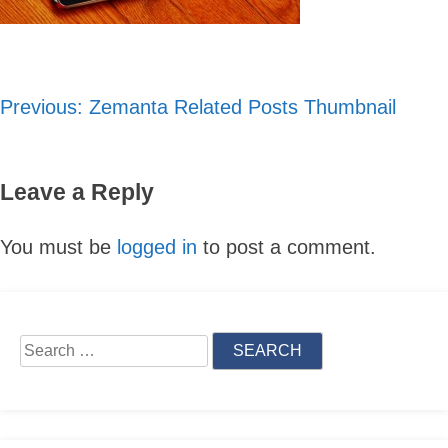
Previous:
Zemanta Related Posts Thumbnail
Post
navigation
Leave a Reply
You must be
logged in
to post a comment.
Skip
to
Search
content
for: