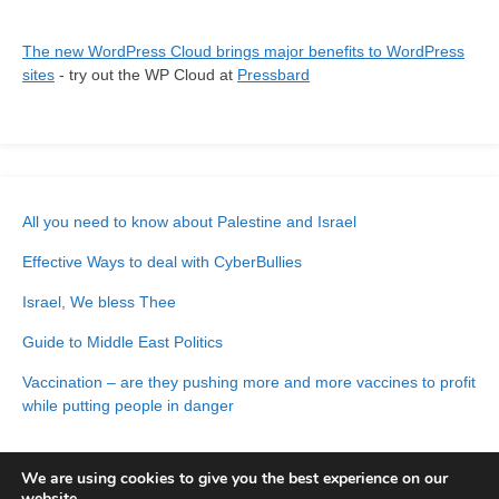
The new WordPress Cloud brings major benefits to WordPress
sites
- try out the WP Cloud at
Pressbard
All you need to know about Palestine and Israel
Effective Ways to deal with CyberBullies
Israel, We bless Thee
Guide to Middle East Politics
Vaccination – are they pushing more and more vaccines to profit
while putting people in danger
We are using cookies to give you the best experience on our
website.