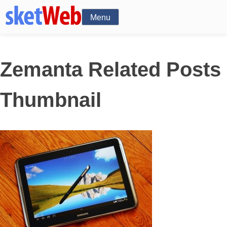
Menu
Zemanta Related Posts
Thumbnail