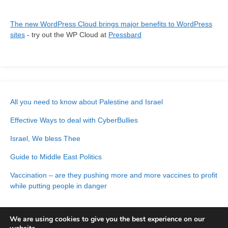
The new WordPress Cloud brings major benefits to WordPress
sites
- try out the WP Cloud at
Pressbard
All you need to know about Palestine and Israel
Effective Ways to deal with CyberBullies
Israel, We bless Thee
Guide to Middle East Politics
Vaccination – are they pushing more and more vaccines to profit
while putting people in danger
We are using cookies to give you the best experience on our