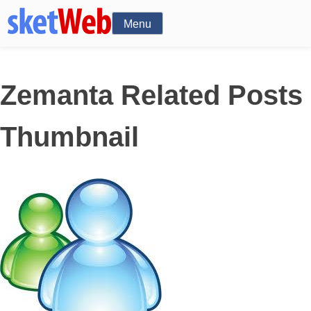
Menu
Zemanta Related Posts
Thumbnail