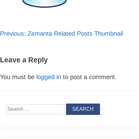
Previous:
Zemanta Related Posts Thumbnail
Post
navigation
Leave a Reply
You must be
logged in
to post a comment.
Skip
to
Search
content
for: