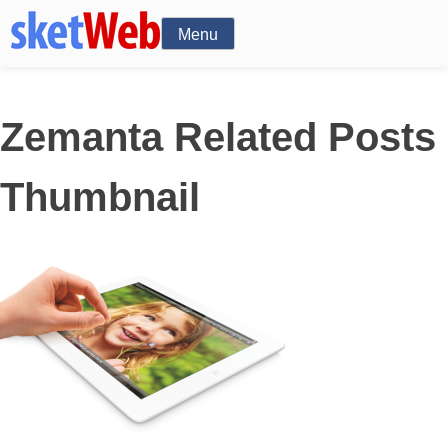
Menu
Zemanta Related Posts
Thumbnail