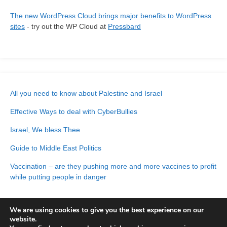
The new WordPress Cloud brings major benefits to WordPress
sites
- try out the WP Cloud at
Pressbard
All you need to know about Palestine and Israel
Effective Ways to deal with CyberBullies
Israel, We bless Thee
Guide to Middle East Politics
Vaccination – are they pushing more and more vaccines to profit
while putting people in danger
We are using cookies to give you the best experience on our
website.