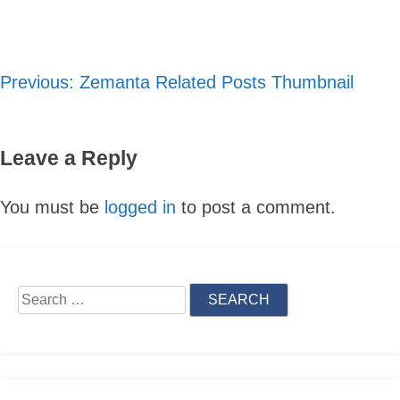
Previous:
Zemanta Related Posts Thumbnail
Post
navigation
Leave a Reply
You must be
logged in
to post a comment.
Skip
to
Search
content
for: