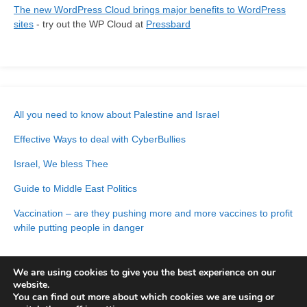
The new WordPress Cloud brings major benefits to WordPress
sites
- try out the WP Cloud at
Pressbard
All you need to know about Palestine and Israel
Effective Ways to deal with CyberBullies
Israel, We bless Thee
Guide to Middle East Politics
Vaccination – are they pushing more and more vaccines to profit
while putting people in danger
We are using cookies to give you the best experience on our
website.
You can find out more about which cookies we are using or