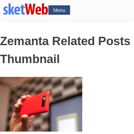
Menu
Zemanta Related Posts
Thumbnail