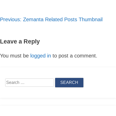
Previous:
Zemanta Related Posts Thumbnail
Post
navigation
Leave a Reply
You must be
logged in
to post a comment.
Skip
to
Search
content
for: