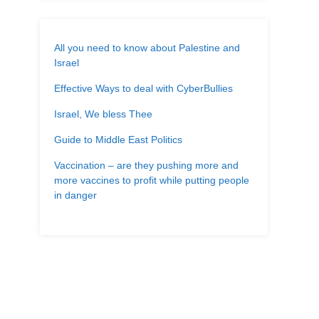
All you need to know about Palestine and
Israel
Effective Ways to deal with CyberBullies
Israel, We bless Thee
Guide to Middle East Politics
Vaccination – are they pushing more and
more vaccines to profit while putting people
in danger