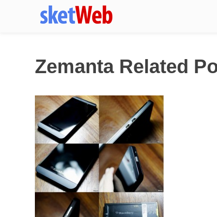
Zemanta Related Po