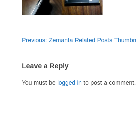
Previous:
Zemanta Related Posts Thumbn
Post
navigation
Leave a Reply
You must be
logged in
to post a comment.