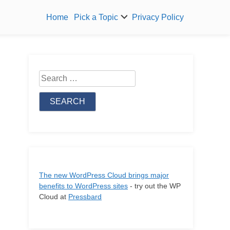
Home
Pick a Topic
Privacy Policy
Search
for:
The new WordPress Cloud brings major
benefits to WordPress sites
- try out the WP
Cloud at
Pressbard