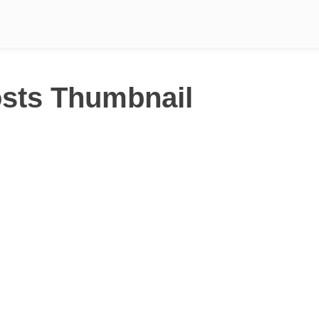
sts Thumbnail